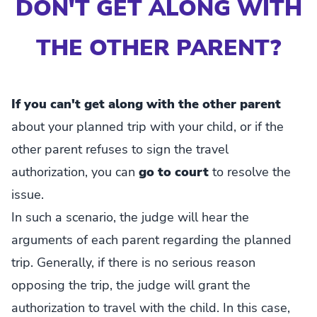
DON'T GET ALONG WITH
THE OTHER PARENT?
If you can't get along with the other parent
about your planned trip with your child, or if the
other parent refuses to sign the travel
authorization, you can
go to court
to resolve the
issue.
In such a scenario, the judge will hear the
arguments of each parent regarding the planned
trip. Generally, if there is no serious reason
opposing the trip, the judge will grant the
authorization to travel with the child. In this case,