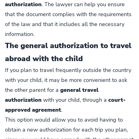
authorization
. The lawyer can help you ensure
that the document complies with the requirements
of the law and that it includes all the necessary
information.
The general authorization to travel
abroad with the child
If you plan to travel frequently outside the country
with your child, it may be more convenient to ask
the other parent for a
general travel
authorization
with your child, through a
court-
approved agreement
.
This option would allow you to avoid having to
obtain a new authorization for each trip you plan,