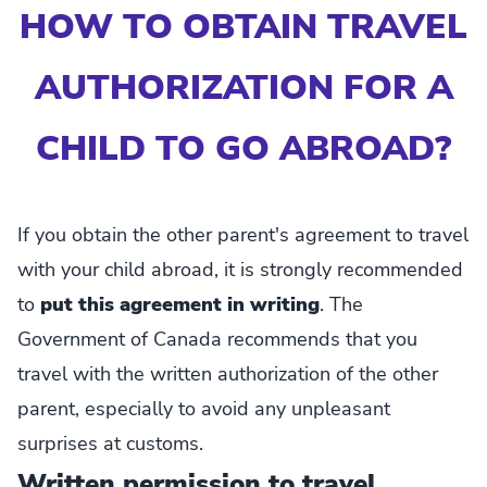
HOW TO OBTAIN TRAVEL
AUTHORIZATION FOR A
CHILD TO GO ABROAD?
If you obtain the other parent's agreement to travel
with your child abroad, it is strongly recommended
to
put this agreement in writing
. The
Government of Canada recommends that you
travel with the written authorization of the other
parent, especially to avoid any unpleasant
surprises at customs.
Written permission to travel