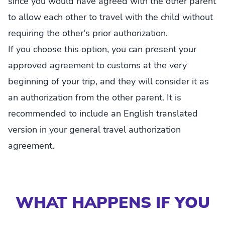
since you would have agreed with the other parent
to allow each other to travel with the child without
requiring the other's prior authorization.
If you choose this option, you can present your
approved agreement to customs at the very
beginning of your trip, and they will consider it as
an authorization from the other parent. It is
recommended to include an English translated
version in your general travel authorization
agreement.
WHAT HAPPENS IF YOU