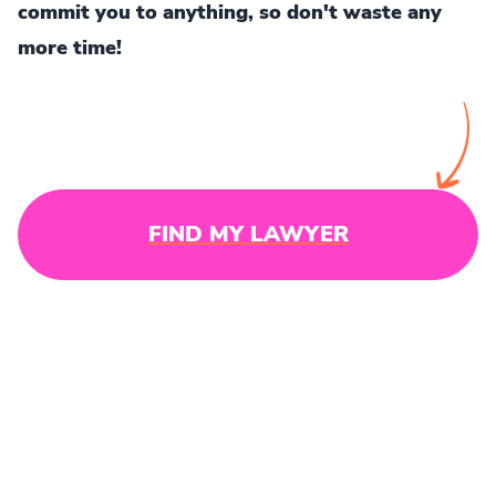
commit you to anything, so don't waste any
more time!
FIND MY LAWYER