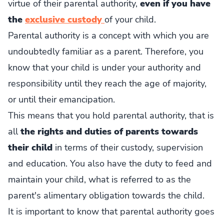
virtue of their parental authority,
even if you have
the
exclusive custody
of your child.
Parental authority is a concept with which you are
undoubtedly familiar as a parent. Therefore, you
know that your child is under your authority and
responsibility until they reach the age of majority,
or until their emancipation.
This means that you hold parental authority, that is
all
the rights and duties of parents towards
their child
in terms of their custody, supervision
and education. You also have the duty to feed and
maintain your child, what is referred to as the
parent's alimentary obligation towards the child.
It is important to know that parental authority goes