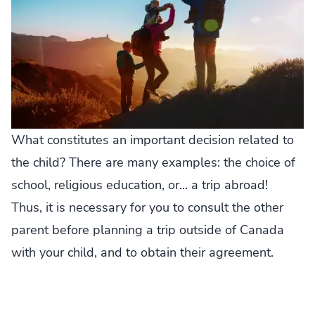
What constitutes an important decision related to
the child? There are many examples: the choice of
school, religious education, or... a trip abroad!
Thus, it is necessary for you to consult the other
parent before planning a trip outside of Canada
with your child, and to obtain their agreement.