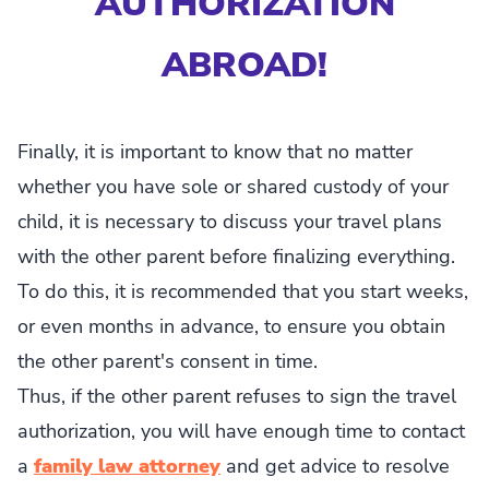
AUTHORIZATION
ABROAD!
Finally, it is important to know that no matter
whether you have sole or shared custody of your
child, it is necessary to discuss your travel plans
with the other parent before finalizing everything.
To do this, it is recommended that you start weeks,
or even months in advance, to ensure you obtain
the other parent's consent in time.
Thus, if the other parent refuses to sign the travel
authorization, you will have enough time to contact
a
family law attorney
and get advice to resolve