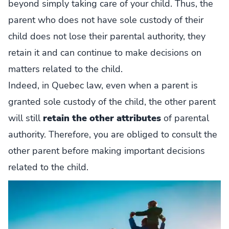
beyond simply taking care of your child. Thus, the
parent who does not have sole custody of their
child does not lose their parental authority, they
retain it and can continue to make decisions on
matters related to the child.
Indeed, in Quebec law, even when a parent is
granted sole custody of the child, the other parent
will still
retain the other attributes
of parental
authority. Therefore, you are obliged to consult the
other parent before making important decisions
related to the child.