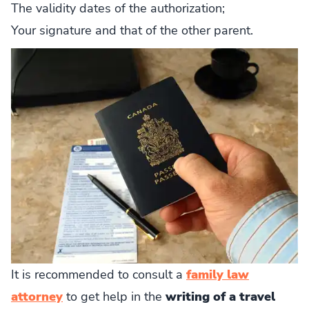
The validity dates of the authorization;
Your signature and that of the other parent.
It is recommended to consult a
family law
attorney
to get help in the
writing of a travel