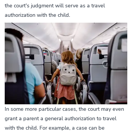
the court's judgment will serve as a travel
authorization with the child.
In some more particular cases, the court may even
grant a parent a general authorization to travel
with the child. For example, a case can be