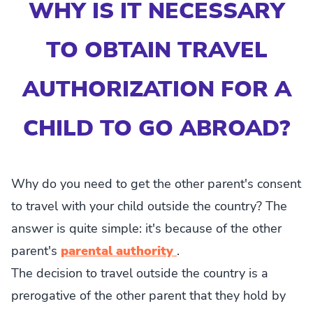
WHY IS IT NECESSARY
TO OBTAIN TRAVEL
AUTHORIZATION FOR A
CHILD TO GO ABROAD?
Why do you need to get the other parent's consent
to travel with your child outside the country? The
answer is quite simple: it's because of the other
parent's
parental authority
.
The decision to travel outside the country is a
prerogative of the other parent that they hold by