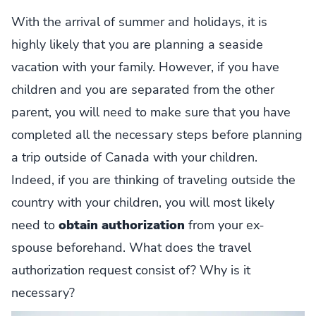
With the arrival of summer and holidays, it is
highly likely that you are planning a seaside
vacation with your family. However, if you have
children and you are separated from the other
parent, you will need to make sure that you have
completed all the necessary steps before planning
a trip outside of Canada with your children.
Indeed, if you are thinking of traveling outside the
country with your children, you will most likely
need to
obtain authorization
from your ex-
spouse beforehand. What does the travel
authorization request consist of? Why is it
necessary?