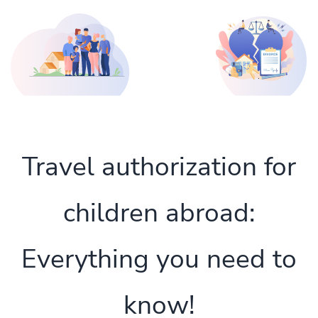
Travel authorization for
children abroad:
Everything you need to
know!