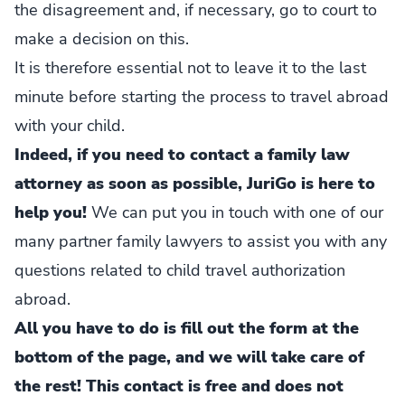
the disagreement and, if necessary, go to court to
make a decision on this.
It is therefore essential not to leave it to the last
minute before starting the process to travel abroad
with your child.
Indeed, if you need to contact a family law
attorney as soon as possible, JuriGo is here to
help you!
We can put you in touch with one of our
many partner family lawyers to assist you with any
questions related to child travel authorization
abroad.
All you have to do is fill out the form at the
bottom of the page, and we will take care of
the rest! This contact is free and does not