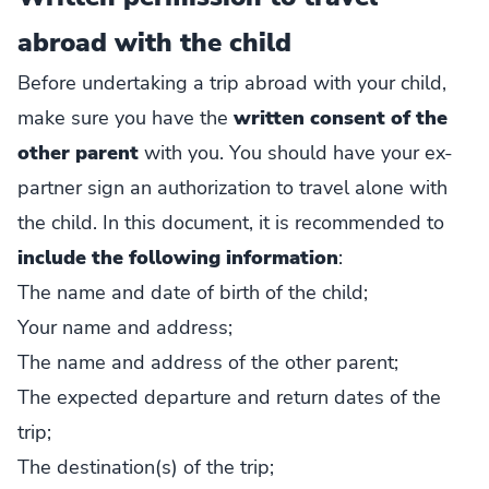
abroad with the child
Before undertaking a trip abroad with your child,
make sure you have the
written consent of the
other parent
with you. You should have your ex-
partner sign an authorization to travel alone with
the child. In this document, it is recommended to
include the following information
:
The name and date of birth of the child;
Your name and address;
The name and address of the other parent;
The expected departure and return dates of the
trip;
The destination(s) of the trip;