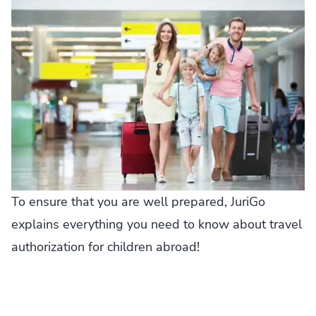
To ensure that you are well prepared, JuriGo
explains everything you need to know about travel
authorization for children abroad!