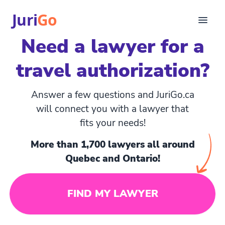
Juri
Go
Need a lawyer for a
Consultation
travel authorization?
Legal articles
For Lawyers
FR
Answer a few questions and JuriGo.ca
Login
will connect you with a lawyer that
fits your needs!
Find a lawyer
More than 1,700 lawyers all around
Quebec and Ontario!
FIND MY LAWYER