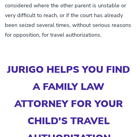
considered where the other parent is unstable or
very difficult to reach, or if the court has already
been seized several times, without serious reasons
for opposition, for travel authorizations.
JURIGO HELPS YOU FIND
A FAMILY LAW
ATTORNEY FOR YOUR
CHILD'S TRAVEL