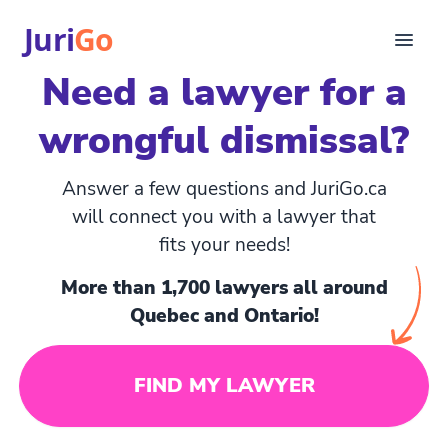
Juri
Go
Need a lawyer for a
Consultation
wrongful dismissal?
Legal articles
For Lawyers
FR
Answer a few questions and JuriGo.ca
Login
will connect you with a lawyer that
fits your needs!
Find a lawyer
More than 1,700 lawyers all around
Quebec and Ontario!
FIND MY LAWYER