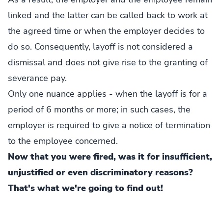
linked and the latter can be called back to work at
the agreed time or when the employer decides to
do so. Consequently, layoff is not considered a
dismissal and does not give rise to the granting of
severance pay.
Only one nuance applies - when the layoff is for a
period of 6 months or more; in such cases, the
employer is required to give a notice of termination
to the employee concerned.
Now that you were fired, was it for insufficient,
unjustified or even discriminatory reasons?
That's what we're going to find out!