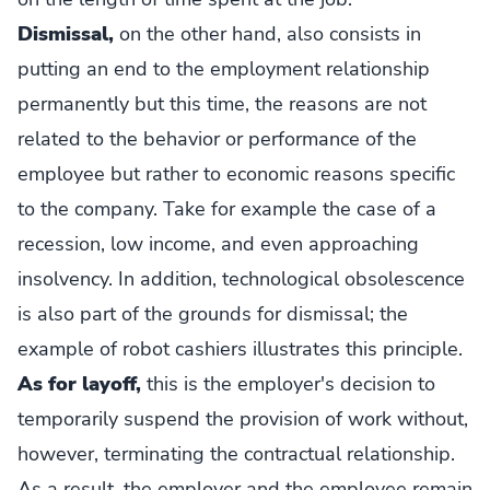
Dismissal,
on the other hand, also consists in
putting an end to the employment relationship
permanently but this time, the reasons are not
related to the behavior or performance of the
employee but rather to economic reasons specific
to the company. Take for example the case of a
recession, low income, and even approaching
insolvency. In addition, technological obsolescence
is also part of the grounds for dismissal; the
example of robot cashiers illustrates this principle.
As for layoff,
this is the employer's decision to
temporarily suspend the provision of work without,
however, terminating the contractual relationship.
As a result, the employer and the employee remain