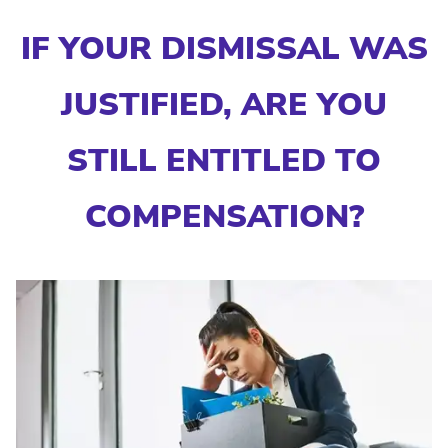
IF YOUR DISMISSAL WAS
JUSTIFIED, ARE YOU
STILL ENTITLED TO
COMPENSATION?