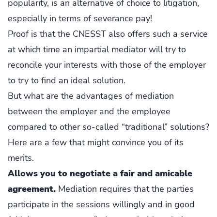
popularity, is an alternative of choice to litigation,
especially in terms of severance pay!
Proof is that the CNESST also offers such a service
at which time an impartial mediator will try to
reconcile your interests with those of the employer
to try to find an ideal solution.
But what are the advantages of mediation
between the employer and the employee
compared to other so-called “traditional” solutions?
Here are a few that might convince you of its
merits.
Allows you to negotiate a fair and amicable
agreement.
Mediation requires that the parties
participate in the sessions willingly and in good