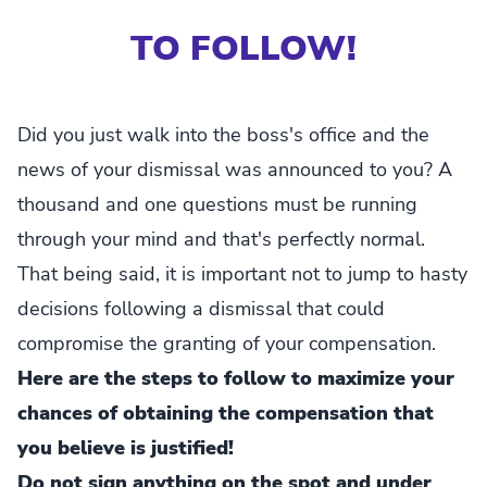
TO FOLLOW!
Did you just walk into the boss's office and the
news of your dismissal was announced to you? A
thousand and one questions must be running
through your mind and that's perfectly normal.
That being said, it is important not to jump to hasty
decisions following a dismissal that could
compromise the granting of your compensation.
Here are the steps to follow to maximize your
chances of obtaining the compensation that
you believe is justified!
Do not sign anything on the spot and under