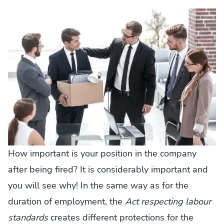
How important is your position in the company
after being fired? It is considerably important and
you will see why! In the same way as for the
duration of employment, the
Act respecting labour
standards
creates different protections for the