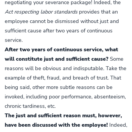
negotiating your severance package! Indeed, the
Act respecting labor standards
provides that an
employee cannot be dismissed without just and
sufficient cause after two years of continuous
service.
After two years of continuous service, what
will constitute just and sufficient cause?
Some
reasons will be obvious and indisputable. Take the
example of theft, fraud, and breach of trust. That
being said, other more subtle reasons can be
invoked, including poor performance, absenteeism,
chronic tardiness, etc.
The just and sufficient reason must, however,
have been discussed with the employee!
Indeed,