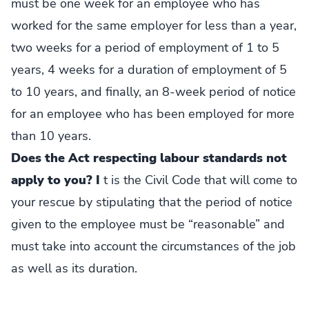
must be one week for an employee who has
worked for the same employer for less than a year,
two weeks for a period of employment of 1 to 5
years, 4 weeks for a duration of employment of 5
to 10 years, and finally, an 8-week period of notice
for an employee who has been employed for more
than 10 years.
Does the Act respecting labour standards not
apply to you? I
t is the Civil Code that will come to
your rescue by stipulating that the period of notice
given to the employee must be “reasonable” and
must take into account the circumstances of the job
as well as its duration.