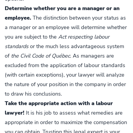
Determine whether you are a manager or an
employee.
The distinction between your status as
a manager or an employee will determine whether
you are subject to the
Act respecting labour
standards
or the much less advantageous system
of
the Civil Code of Québec
. As managers are
excluded from the application of labour standards
(with certain exceptions), your lawyer will analyze
the nature of your position in the company in order
to draw his conclusions.
Take the appropriate action with a labour
lawyer!
It is his job to assess what remedies are
appropriate in order to maximize the compensation
you can obtain. Trusting this legal expert is your