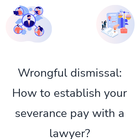
Wrongful dismissal:
How to establish your
severance pay with a
lawyer?