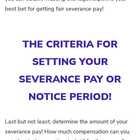
best bet for getting fair severance pay!
THE CRITERIA FOR
SETTING YOUR
SEVERANCE PAY OR
NOTICE PERIOD!
Last but not least, determine the amount of your
severance pay! How much compensation can you