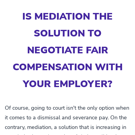
IS MEDIATION THE
SOLUTION TO
NEGOTIATE FAIR
COMPENSATION WITH
YOUR EMPLOYER?
Of course, going to court isn't the only option when
it comes to a dismissal and severance pay. On the
contrary, mediation, a solution that is increasing in