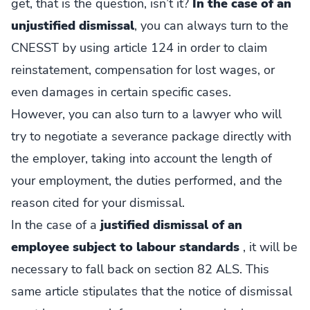
get, that is the question, isn’t it?
In the case of an
unjustified dismissal
, you can always turn to the
CNESST by using article 124 in order to claim
reinstatement, compensation for lost wages, or
even damages in certain specific cases.
However, you can also turn to a lawyer who will
try to negotiate a severance package directly with
the employer, taking into account the length of
your employment, the duties performed, and the
reason cited for your dismissal.
In the case of a
justified dismissal of an
employee subject to labour standards
, it will be
necessary to fall back on section 82 ALS. This
same article stipulates that the notice of dismissal