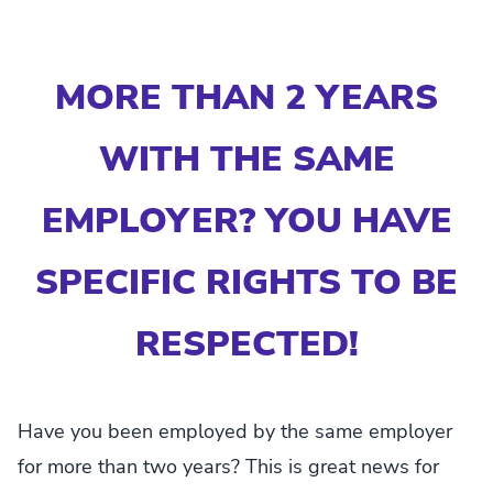
MORE THAN 2 YEARS
WITH THE SAME
EMPLOYER? YOU HAVE
SPECIFIC RIGHTS TO BE
RESPECTED!
Have you been employed by the same employer
for more than two years? This is great news for