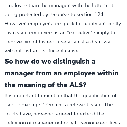
employee than the manager, with the latter not
being protected by recourse to section 124.
However, employers are quick to qualify a recently
dismissed employee as an "executive" simply to
deprive him of his recourse against a dismissal
without just and sufficient cause.
So how do we distinguish a
manager from an employee within
the meaning of the ALS?
It is important to mention that the qualification of
“senior manager” remains a relevant issue. The
courts have, however, agreed to extend the
definition of manager not only to senior executives