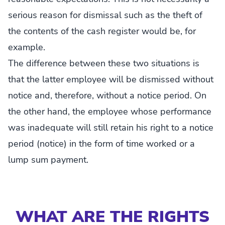
serious reason for dismissal such as the theft of
the contents of the cash register would be, for
example.
The difference between these two situations is
that the latter employee will be dismissed without
notice and, therefore, without a notice period. On
the other hand, the employee whose performance
was inadequate will still retain his right to a notice
period (notice) in the form of time worked or a
lump sum payment.
WHAT ARE THE RIGHTS