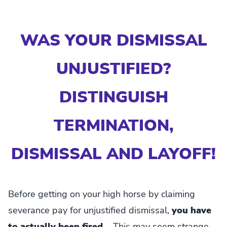
WAS YOUR DISMISSAL
UNJUSTIFIED?
DISTINGUISH
TERMINATION,
DISMISSAL AND LAYOFF!
Before getting on your high horse by claiming
severance pay for unjustified dismissal,
you have
to actually been fired...
This may seem strange,