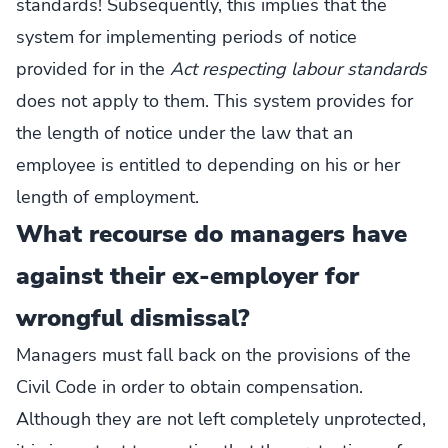
standards! Subsequently, this implies that the
system for implementing periods of notice
provided for in the
Act respecting labour standards
does not apply to them. This system provides for
the length of notice under the law that an
employee is entitled to depending on his or her
length of employment.
What recourse do managers have
against their ex-employer for
wrongful dismissal?
Managers must fall back on the provisions of the
Civil Code in order to obtain compensation.
Although they are not left completely unprotected,