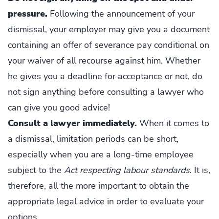
pressure.
Following the announcement of your
dismissal, your employer may give you a document
containing an offer of severance pay conditional on
your waiver of all recourse against him. Whether
he gives you a deadline for acceptance or not, do
not sign anything before consulting a lawyer who
can give you good advice!
Consult a lawyer immediately.
When it comes to
a dismissal, limitation periods can be short,
especially when you are a long-time employee
subject to the
Act respecting labour standards
. It is,
therefore, all the more important to obtain the
appropriate legal advice in order to evaluate your
options.