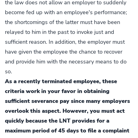
the law does not allow an employer to suddenly
become fed up with an employee's performance;
the shortcomings of the latter must have been
relayed to him in the past to invoke just and
sufficient reason. In addition, the employer must
have given the employee the chance to recover
and provide him with the necessary means to do
so.
As a recently terminated employee, these
criteria work in your favor in obtaining
sufficient severance pay since many employers
overlook this aspect. However, you must act
quickly because the LNT provides for a
maximum period of 45 days to file a complaint