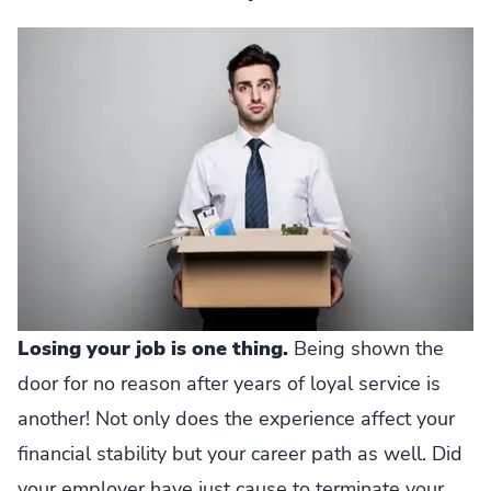
Losing your job is one thing.
Being shown the
door for no reason after years of loyal service is
another! Not only does the experience affect your
financial stability but your career path as well. Did
your employer have just cause to terminate your