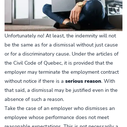
Unfortunately no! At least, the indemnity will not
be the same as for a dismissal without just cause
or for a discriminatory cause. Under the articles of
the Civil Code of Quebec, it is provided that the
employer may terminate the employment contract
without notice if there is a
serious reason
. With
that said, a dismissal may be justified even in the
absence of such a reason.
Take the case of an employer who dismisses an
employee whose performance does not meet
reasonable expectations. This is not necessarily a