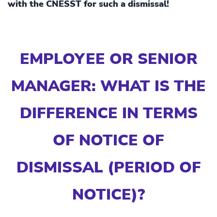
with the CNESST for such a dismissal!
EMPLOYEE OR SENIOR
MANAGER: WHAT IS THE
DIFFERENCE IN TERMS
OF NOTICE OF
DISMISSAL (PERIOD OF
NOTICE)?