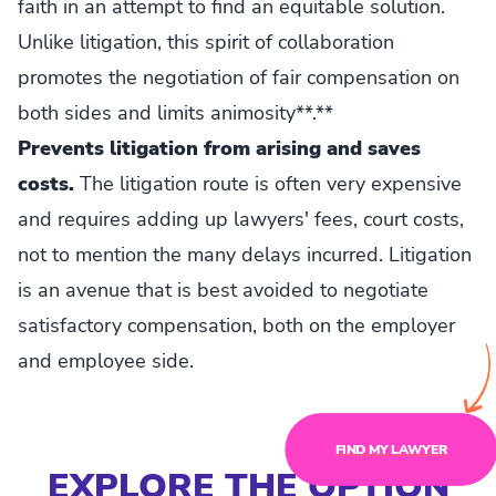
faith in an attempt to find an equitable solution.
Unlike litigation, this spirit of collaboration
promotes the negotiation of fair compensation on
both sides and limits animosity**.**
Prevents litigation from arising and saves
costs.
The litigation route is often very expensive
and requires adding up lawyers' fees, court costs,
not to mention the many delays incurred. Litigation
is an avenue that is best avoided to negotiate
satisfactory compensation, both on the employer
and employee side.
FIND MY LAWYER
EXPLORE THE OPTION