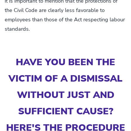
it is important to mention that the protections of
the Civil Code are clearly less favorable to
employees than those of the Act respecting labour
standards.
HAVE YOU BEEN THE
VICTIM OF A DISMISSAL
WITHOUT JUST AND
SUFFICIENT CAUSE?
HERE'S THE PROCEDURE