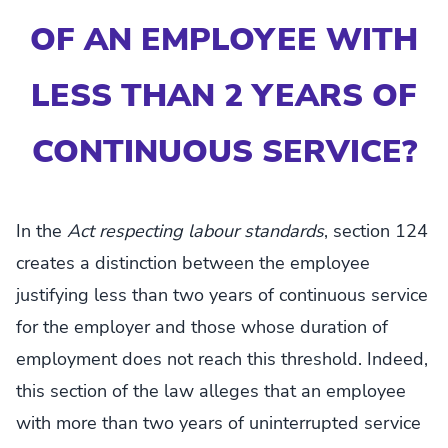
OF AN EMPLOYEE WITH
LESS THAN 2 YEARS OF
CONTINUOUS SERVICE?
In the
Act respecting labour standards
, section 124
creates a distinction between the employee
justifying less than two years of continuous service
for the employer and those whose duration of
employment does not reach this threshold. Indeed,
this section of the law alleges that an employee
with more than two years of uninterrupted service