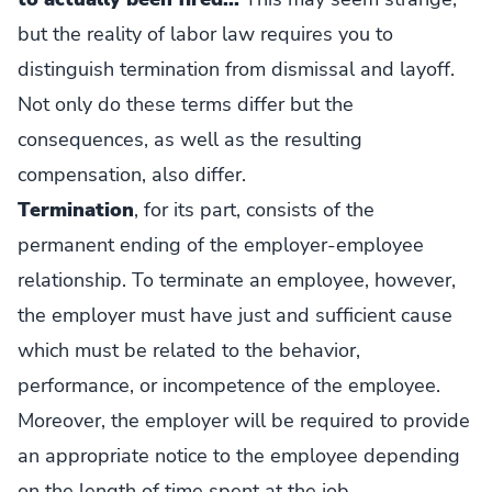
but the reality of labor law requires you to
distinguish termination from dismissal and layoff.
Not only do these terms differ but the
consequences, as well as the resulting
compensation, also differ.
Termination
, for its part, consists of the
permanent ending of the employer-employee
relationship. To terminate an employee, however,
the employer must have just and sufficient cause
which must be related to the behavior,
performance, or incompetence of the employee.
Moreover, the employer will be required to provide
an appropriate notice to the employee depending
on the length of time spent at the job.