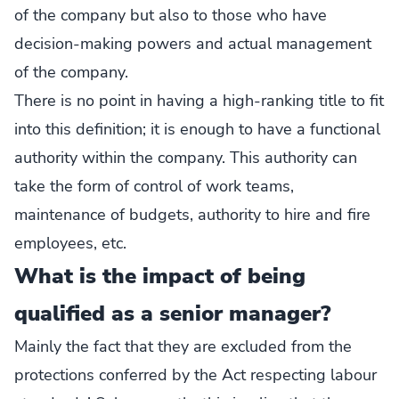
of the company but also to those who have
decision-making powers and actual management
of the company.
There is no point in having a high-ranking title to fit
into this definition; it is enough to have a functional
authority within the company. This authority can
take the form of control of work teams,
maintenance of budgets, authority to hire and fire
employees, etc.
What is the impact of being
qualified as a senior manager?
Mainly the fact that they are excluded from the
protections conferred by the Act respecting labour