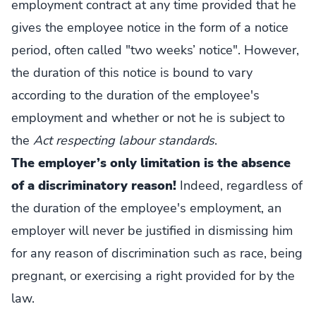
employment contract at any time provided that he
gives the employee notice in the form of a notice
period, often called "two weeks’ notice". However,
the duration of this notice is bound to vary
according to the duration of the employee's
employment and whether or not he is subject to
the
Act respecting labour standards
.
The employer’s only limitation is the absence
of a discriminatory reason!
Indeed, regardless of
the duration of the employee's employment, an
employer will never be justified in dismissing him
for any reason of discrimination such as race, being
pregnant, or exercising a right provided for by the
law.