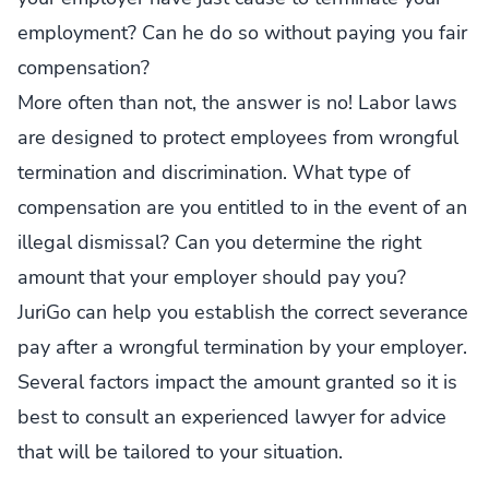
employment? Can he do so without paying you fair
compensation?
More often than not, the answer is no! Labor laws
are designed to protect employees from wrongful
termination and discrimination. What type of
compensation are you entitled to in the event of an
illegal dismissal? Can you determine the right
amount that your employer should pay you?
JuriGo can help you establish the correct severance
pay after a wrongful termination by your employer.
Several factors impact the amount granted so it is
best to consult an experienced lawyer for advice
that will be tailored to your situation.