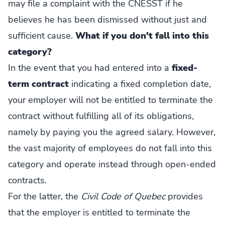
may file a complaint with the CNESST if he
believes he has been dismissed without just and
sufficient cause.
What if you don't fall into this
category?
In the event that you had entered into a
fixed-
term contract
indicating a fixed completion date,
your employer will not be entitled to terminate the
contract without fulfilling all of its obligations,
namely by paying you the agreed salary. However,
the vast majority of employees do not fall into this
category and operate instead through open-ended
contracts.
For the latter, the
Civil Code of Quebec
provides
that the employer is entitled to terminate the