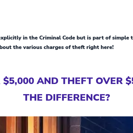
plicitly in the Criminal Code but is part of simple 
out the various charges of theft right here!
$5,000 AND THEFT OVER $
THE DIFFERENCE?