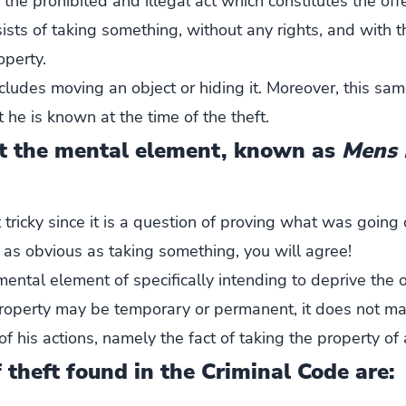
, the prohibited and illegal act which constitutes the offe
sists of taking something, without any rights, and with t
operty.
includes moving an object or hiding it. Moreover, this s
t he is known at the time of the theft.
t the mental element, known as
Mens 
et tricky since it is a question of proving what was going
not as obvious as taking something, you will agree!
 mental element of specifically intending to deprive the 
property may be temporary or permanent, it does not ma
f his actions, namely the fact of taking the property of
theft found in the Criminal Code are: