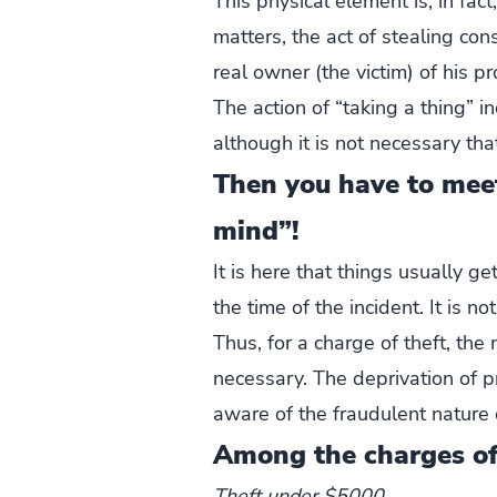
This physical element is, in fact
matters, the act of stealing con
real owner (the victim) of his pr
The action of “taking a thing” 
although it is not necessary tha
Then you have to mee
mind”!
It is here that things usually g
the time of the incident. It is 
Thus, for a charge of theft, the
necessary. The deprivation of 
aware of the fraudulent nature o
Among the charges of 
Theft under $5000