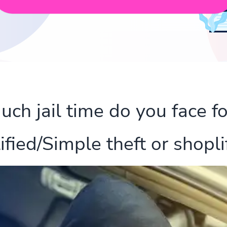
h jail time do you face fo
ified/Simple theft or shoplif