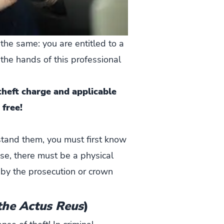
the same: you are entitled to a
 the hands of this professional
heft charge and applicable
 free!
stand them, you must first know
nse, there must be a physical
by the prosecution or crown
the Actus Reus
)