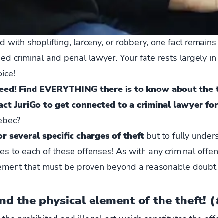
ith shoplifting, larceny, or robbery, one fact remains 
ed criminal and penal lawyer. Your fate rests largely in
ice!
need! Find EVERYTHING there is to know about the t
act JuriGo to get connected to a criminal lawyer for
uebec?
r several specific charges of theft
but to fully under
ies to each of these offenses! As with any criminal offe
ement that must be proven beyond a reasonable doubt 
nd the physical element of the theft! (