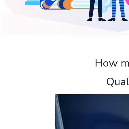
How muc
Qual