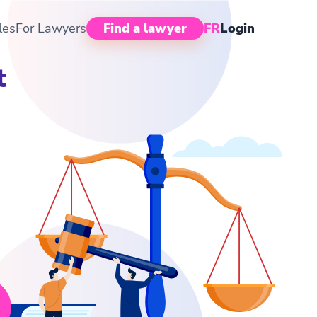
les
For Lawyers
Find a lawyer
FR
Login
t