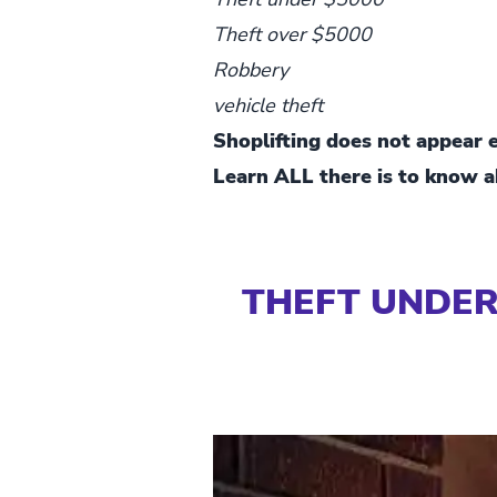
Theft over $5000
Robbery
vehicle theft
Shoplifting does not appear ex
Learn ALL there is to know ab
THEFT UNDER 