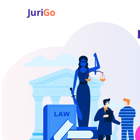
Juri
Go