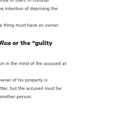
nse of theft! In criminal
he intention of depriving the
ame thing must have an owner
Rea
or the “guilty
 on in the mind of the accused at
owner of his property is
tter, but the accused must be
 another person.