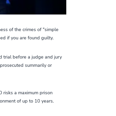
ess of the crimes of "simple
sed if you are found guilty.
 trial before a judge and jury
e prosecuted summarily or
000 risks a maximum prison
sonment of up to 10 years.