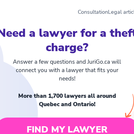
Consultation
Legal artic
Need a lawyer for a thef
charge?
Answer a few questions and JuriGo.ca will
connect you with a lawyer that fits your
needs!
More than 1,700 lawyers all around
Quebec and Ontario!
FIND MY LAWYER