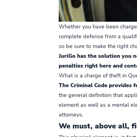
Whether you have been charged w
complete defense from a qualifi
so be sure to make the right cho
JuriGo has the solution you 
penalties right here and cont
What is a charge of theft in Q
The Criminal Code provides fo
the general definition that appl
element as well as a mental el
attorneys.
We must, above all, fi