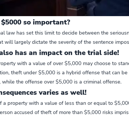
 $5000 so important?
al law has set this limit to decide between the seriousn
hat will largely dictate the severity of the sentence impo
lso has an impact on the trial side!
operty with a value of over $5,000 may choose to stand
ition, theft under $5,000 is a hybrid offense that can b
n, while the offense over $5,000 is a criminal offense.
nsequences varies as well!
of a property with a value of less than or equal to $5,
erson accused of theft of more than $5,000 risks impri