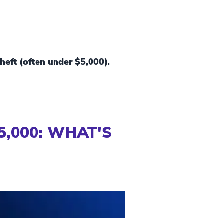
theft (often under $5,000).
5,000: WHAT'S