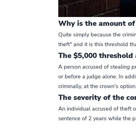
Why is the amount of
Quite simply because the crimin
theft" and it is this threshold t
The $5,000 threshold a
A person accused of stealing pr
or before a judge alone. In add
criminally, at the crown's optio
The severity of the co
An individual accused of theft 
sentence of 2 years while the p