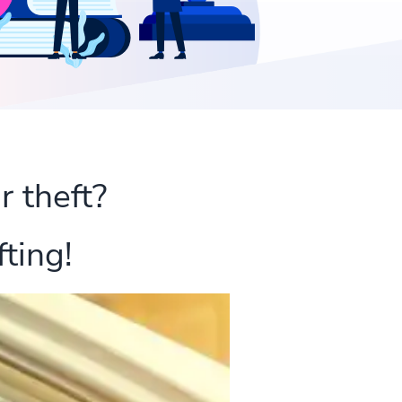
r theft?
ting!