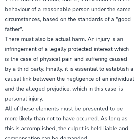
behaviour of a reasonable person under the same
circumstances, based on the standards of a "good
father".
There must also be actual harm. An injury is an
infringement of a legally protected interest which
is the case of physical pain and suffering caused
by a third party. Finally, it is essential to establish a
causal link between the negligence of an individual
and the alleged prejudice, which in this case, is
personal injury.
All of these elements must be presented to be
more likely than not to have occurred. As long as
this is accomplished, the culprit is held liable and
compensation can be demanded.