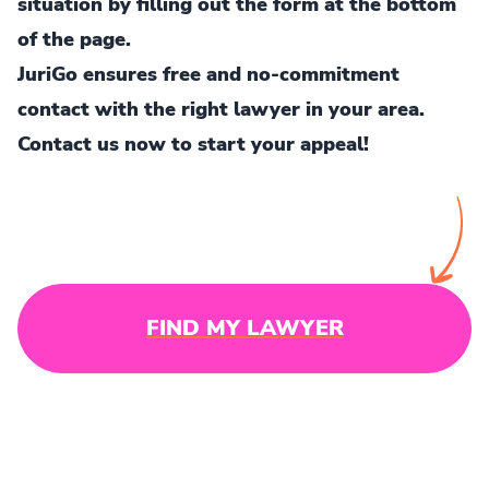
situation by filling out the form at the bottom
of the page.
JuriGo ensures free and no-commitment
contact with the right lawyer in your area.
Contact us now to start your appeal!
FIND MY LAWYER