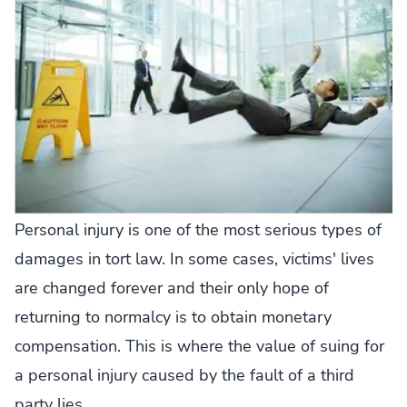
Personal injury is one of the most serious types of
damages in tort law. In some cases, victims' lives
are changed forever and their only hope of
returning to normalcy is to obtain monetary
compensation. This is where the value of suing for
a personal injury caused by the fault of a third
party lies.