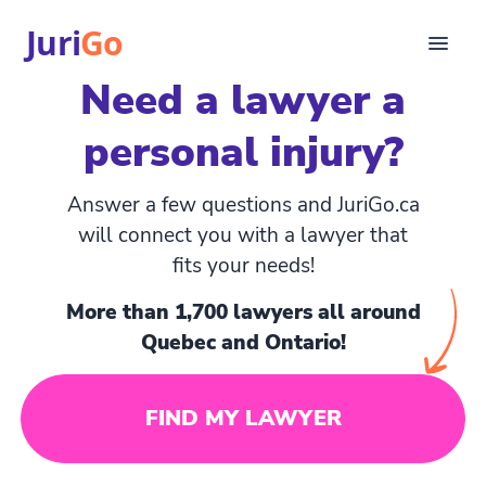
Juri
Go
Need a lawyer a
Consultation
personal injury?
Legal articles
For Lawyers
FR
Answer a few questions and JuriGo.ca
Login
will connect you with a lawyer that
fits your needs!
Find a lawyer
More than 1,700 lawyers all around
Quebec and Ontario!
FIND MY LAWYER