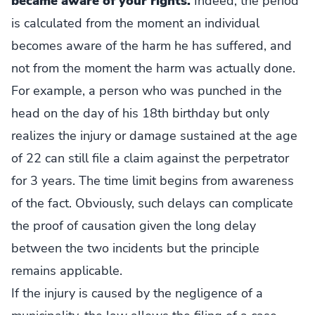
became aware of your rights.
Indeed, the period
is calculated from the moment an individual
becomes aware of the harm he has suffered, and
not from the moment the harm was actually done.
For example, a person who was punched in the
head on the day of his 18th birthday but only
realizes the injury or damage sustained at the age
of 22 can still file a claim against the perpetrator
for 3 years. The time limit begins from awareness
of the fact. Obviously, such delays can complicate
the proof of causation given the long delay
between the two incidents but the principle
remains applicable.
If the injury is caused by the negligence of a