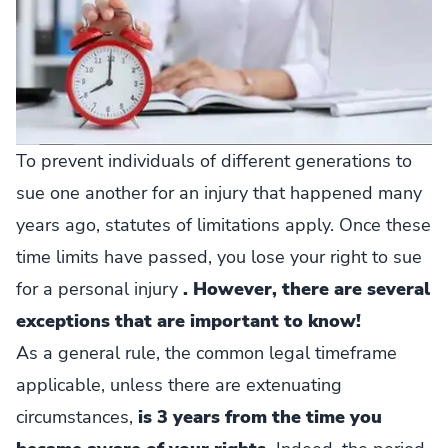
To prevent individuals of different generations to
sue one another for an injury that happened many
years ago, statutes of limitations apply. Once these
time limits have passed, you lose your right to sue
for a personal injury
. However, there are several
exceptions that are important to know!
As a general rule, the common legal timeframe
applicable, unless there are extenuating
circumstances,
is 3 years from the time you