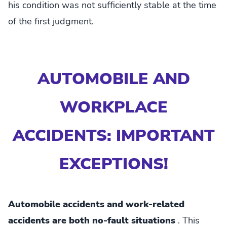
his condition was not sufficiently stable at the time
of the first judgment.
AUTOMOBILE AND
WORKPLACE
ACCIDENTS: IMPORTANT
EXCEPTIONS!
Automobile accidents and work-related
accidents are both no-fault situations
. This