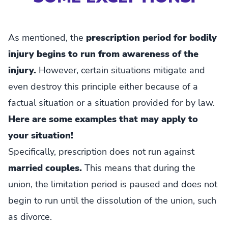
As mentioned, the
prescription period for bodily
injury begins to run from awareness of the
injury.
However, certain situations mitigate and
even destroy this principle either because of a
factual situation or a situation provided for by law.
Here are some examples that may apply to
your situation!
Specifically, prescription does not run against
married couples.
This means that during the
union, the limitation period is paused and does not
begin to run until the dissolution of the union, such
as divorce.