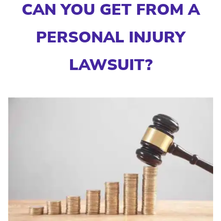
CAN YOU GET FROM A
PERSONAL INJURY
LAWSUIT?