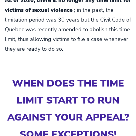
As of 2020, there is no longer any time limit for
victims of sexual violence
; in the past, the
limitation period was 30 years but the Civil Code of
Quebec was recently amended to abolish this time
limit, thus allowing victims to file a case whenever
they are ready to do so.
WHEN DOES THE TIME
LIMIT START TO RUN
AGAINST YOUR APPEAL?
SOME EXCEPTIONS!