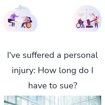
I've suffered a personal
injury: How long do I
have to sue?