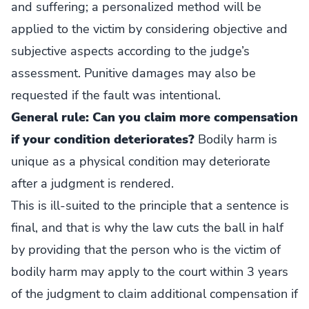
and suffering; a personalized method will be
applied to the victim by considering objective and
subjective aspects according to the judge’s
assessment. Punitive damages may also be
requested if the fault was intentional.
General rule: Can you claim more compensation
if your condition deteriorates?
Bodily harm is
unique as a physical condition may deteriorate
after a judgment is rendered.
This is ill-suited to the principle that a sentence is
final, and that is why the law cuts the ball in half
by providing that the person who is the victim of
bodily harm may apply to the court within 3 years
of the judgment to claim additional compensation if