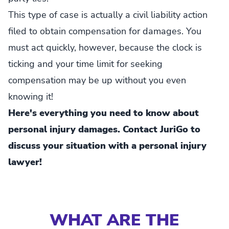
This type of case is actually a civil liability action
filed to obtain compensation for damages. You
must act quickly, however, because the clock is
ticking and your time limit for seeking
compensation may be up without you even
knowing it!
Here's everything you need to know about
personal injury damages. Contact JuriGo to
discuss your situation with a personal injury
lawyer!
WHAT ARE THE