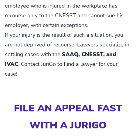
employee who is injured in the workplace has
recourse only to the CNESST and cannot sue his
employer, with certain exceptions.
If your injury is the result of such a situation, you
are not deprived of recourse! Lawyers specialize in
settling cases with the
SAAQ, CNESST, and
IVAC
. Contact JuriGo to Find a lawyer for your
case!
FILE AN APPEAL FAST
WITH A JURIGO