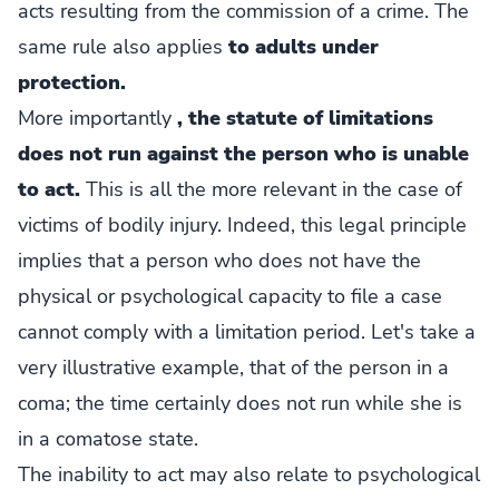
acts resulting from the commission of a crime. The
same rule also applies
to adults under
protection.
More importantly
, the statute of limitations
does not run against the person who is unable
to act.
This is all the more relevant in the case of
victims of bodily injury. Indeed, this legal principle
implies that a person who does not have the
physical or psychological capacity to file a case
cannot comply with a limitation period. Let's take a
very illustrative example, that of the person in a
coma; the time certainly does not run while she is
in a comatose state.
The inability to act may also relate to psychological