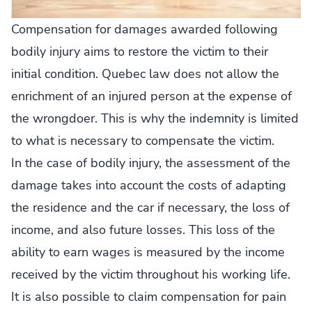
Compensation for damages awarded following
bodily injury aims to restore the victim to their
initial condition. Quebec law does not allow the
enrichment of an injured person at the expense of
the wrongdoer. This is why the indemnity is limited
to what is necessary to compensate the victim.
In the case of bodily injury, the assessment of the
damage takes into account the costs of adapting
the residence and the car if necessary, the loss of
income, and also future losses. This loss of the
ability to earn wages is measured by the income
received by the victim throughout his working life.
It is also possible to claim compensation for pain