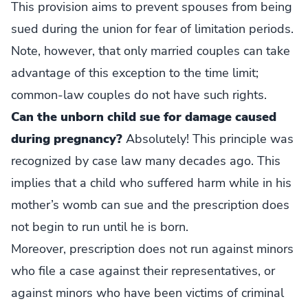
This provision aims to prevent spouses from being
sued during the union for fear of limitation periods.
Note, however, that only married couples can take
advantage of this exception to the time limit;
common-law couples do not have such rights.
Can the unborn child sue for damage caused
during pregnancy?
Absolutely! This principle was
recognized by case law many decades ago. This
implies that a child who suffered harm while in his
mother’s womb can sue and the prescription does
not begin to run until he is born.
Moreover, prescription does not run against minors
who file a case against their representatives, or
against minors who have been victims of criminal