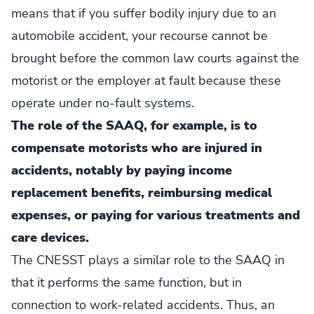
means that if you suffer bodily injury due to an
automobile accident, your recourse cannot be
brought before the common law courts against the
motorist or the employer at fault because these
operate under no-fault systems.
The role of the SAAQ, for example, is to
compensate motorists who are injured in
accidents, notably by paying income
replacement benefits, reimbursing medical
expenses, or paying for various treatments and
care devices.
The CNESST plays a similar role to the SAAQ in
that it performs the same function, but in
connection to work-related accidents. Thus, an