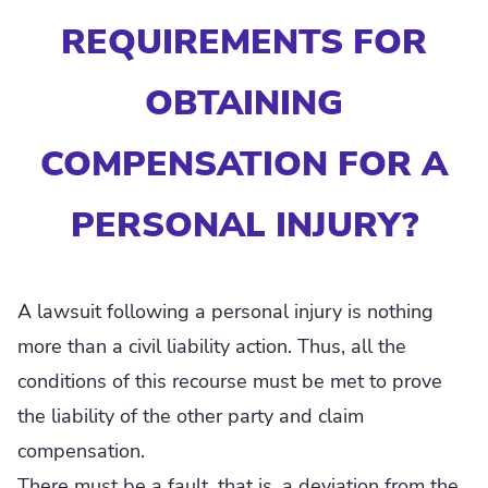
REQUIREMENTS FOR
OBTAINING
COMPENSATION FOR A
PERSONAL INJURY?
A lawsuit following a personal injury is nothing
more than a civil liability action. Thus, all the
conditions of this recourse must be met to prove
the liability of the other party and claim
compensation.
There must be a fault, that is, a deviation from the