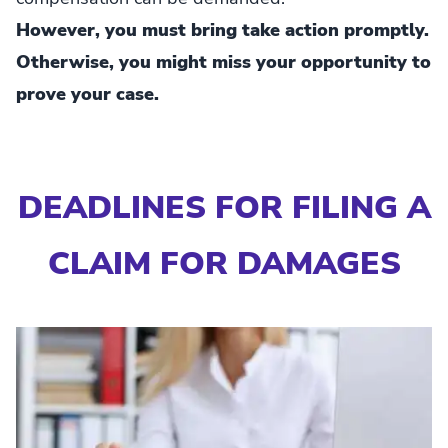
However, you must bring take action promptly.
Otherwise, you might miss your opportunity to
prove your case.
DEADLINES FOR FILING A
CLAIM FOR DAMAGES