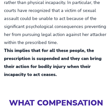
rather than physical incapacity. In particular, the
courts have recognized that a victim of sexual
assault could be unable to act because of the
significant psychological consequences preventing
her from pursuing legal action against her attacker
within the prescribed time.
This implies that for all these people, the
prescription is suspended and they can bring
their action for bodily injury when their
incapacity to act ceases.
WHAT COMPENSATION