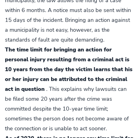
municipality, the law allows the filing of a case
within 6 months. A notice must also be sent within
15 days of the incident. Bringing an action against
a municipality is not easy, however, as the
standards of fault are quite demanding.
The time limit for bringing an action for
personal injury resulting from a criminal act is
10 years from the day the victim learns that his
or her injury can be attributed to the criminal
act in question
. This explains why lawsuits can
be filed some 20 years after the crime was
committed despite the 10-year time limit;
sometimes the person does not become aware of
the connection or is unable to act sooner.