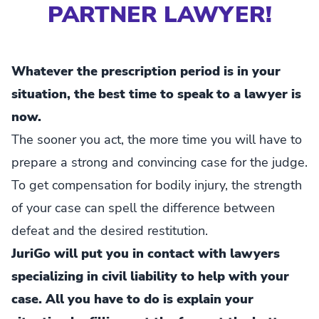
PARTNER LAWYER!
Whatever the prescription period is in your
situation, the best time to speak to a lawyer is
now.
The sooner you act, the more time you will have to
prepare a strong and convincing case for the judge.
To get compensation for bodily injury, the strength
of your case can spell the difference between
defeat and the desired restitution.
JuriGo will put you in contact with lawyers
specializing in civil liability to help with your
case. All you have to do is explain your