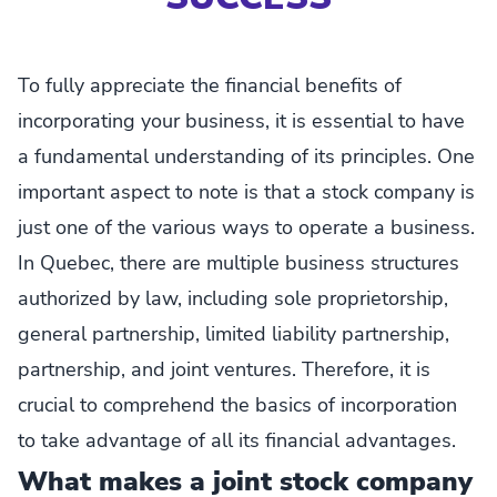
To fully appreciate the financial benefits of
incorporating your business, it is essential to have
a fundamental understanding of its principles. One
important aspect to note is that a stock company is
just one of the various ways to operate a business.
In Quebec, there are multiple business structures
authorized by law, including sole proprietorship,
general partnership, limited liability partnership,
partnership, and joint ventures. Therefore, it is
crucial to comprehend the basics of incorporation
to take advantage of all its financial advantages.
What makes a joint stock company