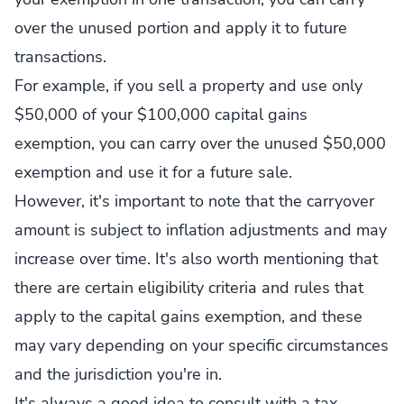
over the unused portion and apply it to future
transactions.
For example, if you sell a property and use only
$50,000 of your $100,000 capital gains
exemption, you can carry over the unused $50,000
exemption and use it for a future sale.
However, it's important to note that the carryover
amount is subject to inflation adjustments and may
increase over time. It's also worth mentioning that
there are certain eligibility criteria and rules that
apply to the capital gains exemption, and these
may vary depending on your specific circumstances
and the jurisdiction you're in.
It's always a good idea to consult with a tax