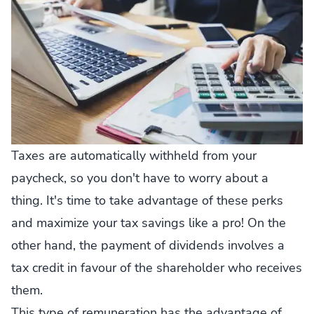
Taxes are automatically withheld from your
paycheck, so you don't have to worry about a
thing. It's time to take advantage of these perks
and maximize your tax savings like a pro! On the
other hand, the payment of dividends involves a
tax credit in favour of the shareholder who receives
them.
This type of remuneration has the advantage of