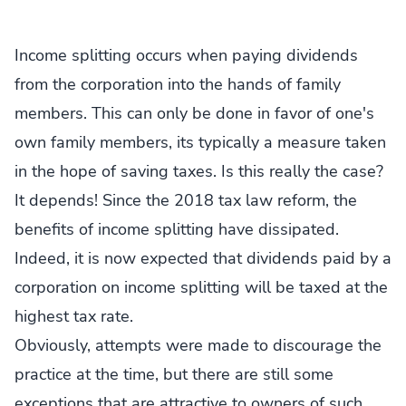
Income splitting occurs when paying dividends
from the corporation into the hands of family
members. This can only be done in favor of one's
own family members, its typically a measure taken
in the hope of saving taxes. Is this really the case?
It depends! Since the 2018 tax law reform, the
benefits of income splitting have dissipated.
Indeed, it is now expected that dividends paid by a
corporation on income splitting will be taxed at the
highest tax rate.
Obviously, attempts were made to discourage the
practice at the time, but there are still some
exceptions that are attractive to owners of such