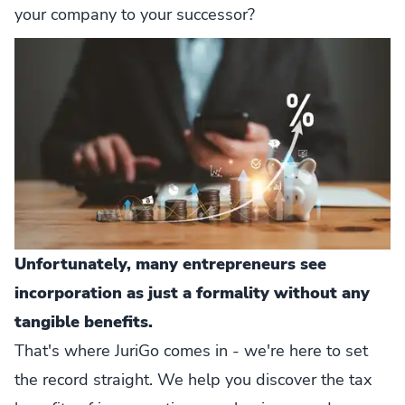
your company to your successor?
Unfortunately, many entrepreneurs see
incorporation as just a formality without any
tangible benefits.
That's where JuriGo comes in - we're here to set
the record straight. We help you discover the tax