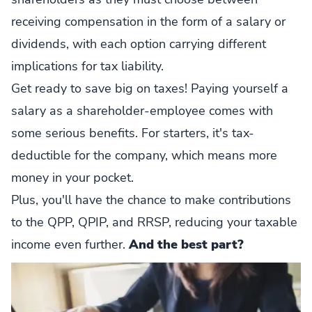
receiving compensation in the form of a salary or
dividends, with each option carrying different
implications for tax liability.
Get ready to save big on taxes! Paying yourself a
salary as a shareholder-employee comes with
some serious benefits. For starters, it's tax-
deductible for the company, which means more
money in your pocket.
Plus, you'll have the chance to make contributions
to the QPP, QPIP, and RRSP, reducing your taxable
income even further.
And the best part?