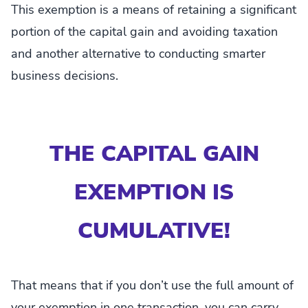
This exemption is a means of retaining a significant
portion of the capital gain and avoiding taxation
and another alternative to conducting smarter
business decisions.
THE CAPITAL GAIN
EXEMPTION IS
CUMULATIVE!
That means that if you don’t use the full amount of
your exemption in one transaction, you can carry