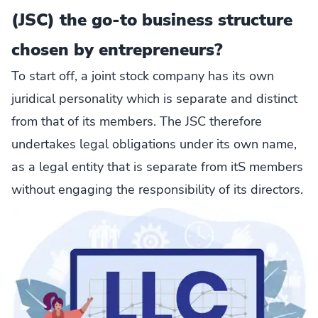
(JSC) the go-to business structure
chosen by entrepreneurs?
To start off, a joint stock company has its own
juridical personality which is separate and distinct
from that of its members. The JSC therefore
undertakes legal obligations under its own name,
as a legal entity that is separate from itS members
without engaging the responsibility of its directors.