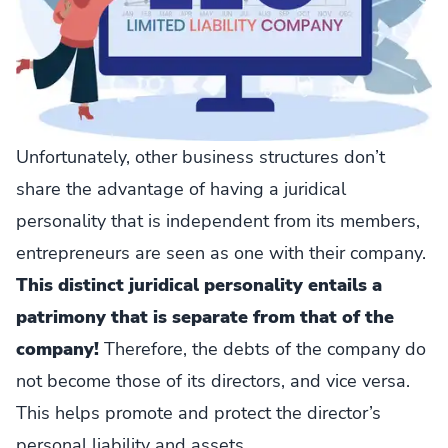
Unfortunately, other business structures don’t
share the advantage of having a juridical
personality that is independent from its members,
entrepreneurs are seen as one with their company.
This distinct juridical personality entails a
patrimony that is separate from that of the
company!
Therefore, the debts of the company do
not become those of its directors, and vice versa.
This helps promote and protect the director’s
personal liability and assets.