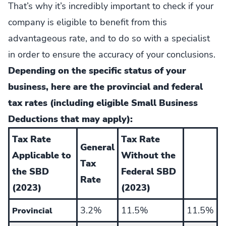
That’s why it’s incredibly important to check if your
company is eligible to benefit from this
advantageous rate, and to do so with a specialist
in order to ensure the accuracy of your conclusions.
Depending on the specific status of your
business, here are the provincial and federal
tax rates (including eligible Small Business
Deductions that may apply):
Tax Rate
Tax Rate
General
Applicable to
Without the
Tax
the SBD
Federal SBD
Rate
(2023)
(2023)
3.2%
11.5%
11.5%
Provincial