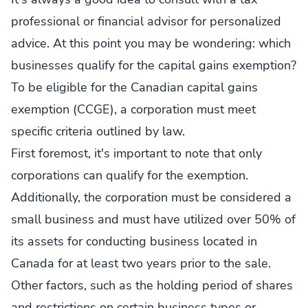
professional or financial advisor for personalized
advice. At this point you may be wondering: which
businesses qualify for the capital gains exemption?
To be eligible for the Canadian capital gains
exemption (CCGE), a corporation must meet
specific criteria outlined by law.
First foremost, it's important to note that only
corporations can qualify for the exemption.
Additionally, the corporation must be considered a
small business and must have utilized over 50% of
its assets for conducting business located in
Canada for at least two years prior to the sale.
Other factors, such as the holding period of shares
and restrictions on certain business types or