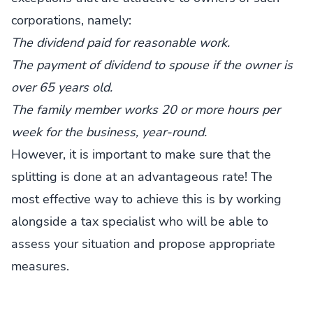
corporations, namely:
The dividend paid for reasonable work.
The payment of dividend to spouse if the owner is
over 65 years old.
The family member works 20 or more hours per
week for the business, year-round.
However, it is important to make sure that the
splitting is done at an advantageous rate! The
most effective way to achieve this is by working
alongside a tax specialist who will be able to
assess your situation and propose appropriate
measures.