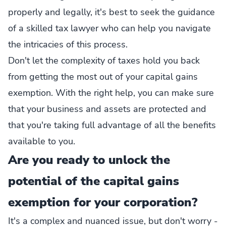
properly and legally, it's best to seek the guidance
of a skilled tax lawyer who can help you navigate
the intricacies of this process.
Don't let the complexity of taxes hold you back
from getting the most out of your capital gains
exemption. With the right help, you can make sure
that your business and assets are protected and
that you're taking full advantage of all the benefits
available to you.
Are you ready to unlock the
potential of the capital gains
exemption for your corporation?
It's a complex and nuanced issue, but don't worry -