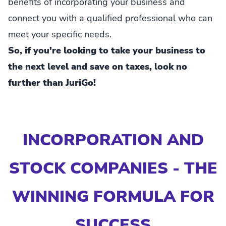
benefits of incorporating your business and
connect you with a qualified professional who can
meet your specific needs.
So, if you're looking to take your business to
the next level and save on taxes, look no
further than JuriGo!
INCORPORATION AND
STOCK COMPANIES - THE
WINNING FORMULA FOR
SUCCESS