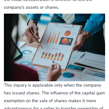
company’s assets or shares.
This inquiry is applicable only when the company
has issued shares. The influence of the capital gain
exemption on the sale of shares makes it more
advantageous for a seller to transfer ownership of