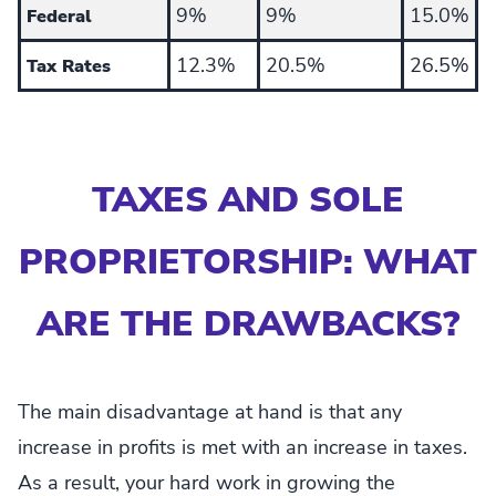
9%
9%
15.0%
Federal
12.3%
20.5%
26.5%
Tax Rates
TAXES AND SOLE
PROPRIETORSHIP: WHAT
ARE THE DRAWBACKS?
The main disadvantage at hand is that any
increase in profits is met with an increase in taxes.
As a result, your hard work in growing the