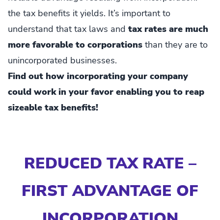
the tax benefits it yields. It’s important to
understand that tax laws and
tax rates are much
more favorable to corporations
than they are to
unincorporated businesses.
Find out how incorporating your company
could work in your favor enabling you to reap
sizeable tax benefits!
REDUCED TAX RATE –
FIRST ADVANTAGE OF
INCORPORATION