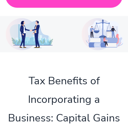
Tax Benefits of
Incorporating a
Business: Capital Gains