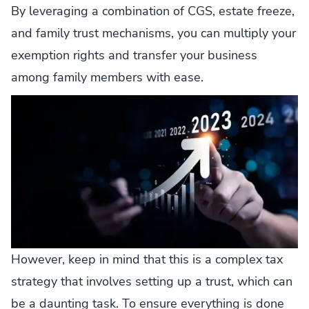
By leveraging a combination of CGS, estate freeze,
and family trust mechanisms, you can multiply your
exemption rights and transfer your business
among family members with ease.
However, keep in mind that this is a complex tax
strategy that involves setting up a trust, which can
be a daunting task. To ensure everything is done