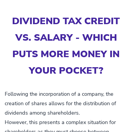
DIVIDEND TAX CREDIT
VS. SALARY - WHICH
PUTS MORE MONEY IN
YOUR POCKET?
Following the incorporation of a company, the
creation of shares allows for the distribution of
dividends among shareholders.
However, this presents a complex situation for
shareholders as they must choose between