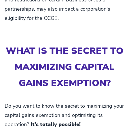
partnerships, may also impact a corporation's
eligibility for the CCGE.
WHAT IS THE SECRET TO
MAXIMIZING CAPITAL
GAINS EXEMPTION?
Do you want to know the secret to maximizing your
capital gains exemption and optimizing its
operation?
It's totally possible!