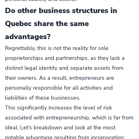
Do other business structures in
Quebec share the same
advantages?
Regrettably, this is not the reality for sole
proprietorships and partnerships, as they lack a
distinct legal identity and separate assets from
their owners. As a result, entrepreneurs are
personally responsible for all activities and
liabilities of these businesses.
This significantly increases the level of risk
associated with entrepreneurship, which is far from
ideal. Let’s breakdown and look at the most
notable advantage resulting from incorporation: