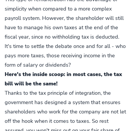
simplicity when compared to a more complex
payroll system. However, the shareholder will still
have to manage his own taxes at the end of the
fiscal year, since no withholding tax is deducted.
It's time to settle the debate once and for all - who
pays more taxes, those receiving income in the
form of salary or dividends?
Here's the inside scoop: in most cases, the tax
bill will be the same!
Thanks to the tax principle of integration, the
government has designed a system that ensures
shareholders who work for the company are not let
off the hook when it comes to taxes. So rest
assured, you won't miss out on your fair share of