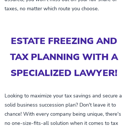
taxes, no matter which route you choose.
ESTATE FREEZING AND
TAX PLANNING WITH A
SPECIALIZED LAWYER!
Looking to maximize your tax savings and secure a
solid business succession plan? Don't leave it to
chance! With every company being unique, there's
no one-size-fits-all solution when it comes to tax