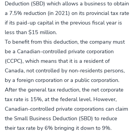
Deduction (SBD) which allows a business to obtain
a 7.5% reduction (in 2021) on its provincial tax rate
if its paid-up capital in the previous fiscal year is
less than $15 million.
To benefit from this deduction, the company must
be a Canadian-controlled private corporation
(CCPC), which means that it is a resident of
Canada, not controlled by non-residents persons,
by a foreign corporation or a public corporation.
After the general tax reduction, the net corporate
tax rate is 15%, at the federal level. However,
Canadian-controlled private corporations can claim
the Small Business Deduction (SBD) to reduce
their tax rate by 6% bringing it down to 9%.