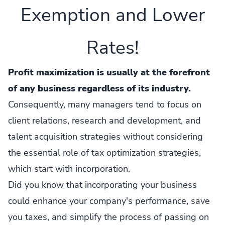
Exemption and Lower
Rates!
Profit maximization is usually at the forefront
of any business regardless of its industry.
Consequently, many managers tend to focus on
client relations, research and development, and
talent acquisition strategies without considering
the essential role of tax optimization strategies,
which start with incorporation.
Did you know that incorporating your business
could enhance your company's performance, save
you taxes, and simplify the process of passing on