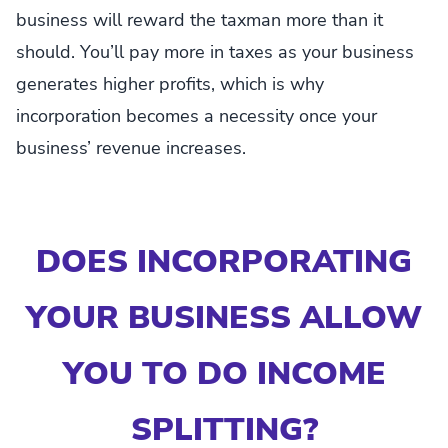
business will reward the taxman more than it
should. You’ll pay more in taxes as your business
generates higher profits, which is why
incorporation becomes a necessity once your
business’ revenue increases.
DOES INCORPORATING
YOUR BUSINESS ALLOW
YOU TO DO INCOME
SPLITTING?