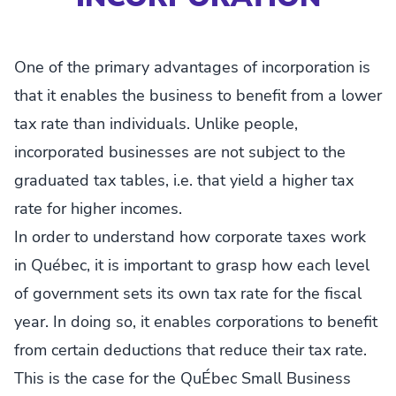
One of the primary advantages of incorporation is
that it enables the business to benefit from a lower
tax rate than individuals. Unlike people,
incorporated businesses are not subject to the
graduated tax tables, i.e. that yield a higher tax
rate for higher incomes.
In order to understand how corporate taxes work
in Québec, it is important to grasp how each level
of government sets its own tax rate for the fiscal
year. In doing so, it enables corporations to benefit
from certain deductions that reduce their tax rate.
This is the case for the QuÉbec Small Business