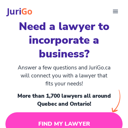
Juri
Go
Need a lawyer to
Consultation
incorporate a
Legal articles
For Lawyers
business?
FR
Login
Answer a few questions and JuriGo.ca
Find a lawyer
will connect you with a lawyer that
fits your needs!
More than 1,700 lawyers all around
Quebec and Ontario!
FIND MY LAWYER