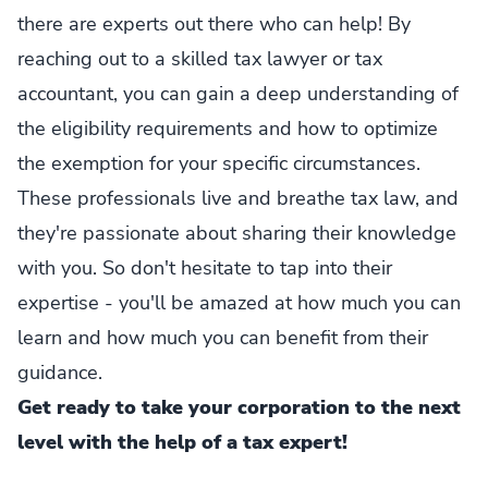
there are experts out there who can help! By
reaching out to a skilled tax lawyer or tax
accountant, you can gain a deep understanding of
the eligibility requirements and how to optimize
the exemption for your specific circumstances.
These professionals live and breathe tax law, and
they're passionate about sharing their knowledge
with you. So don't hesitate to tap into their
expertise - you'll be amazed at how much you can
learn and how much you can benefit from their
guidance.
Get ready to take your corporation to the next
level with the help of a tax expert!