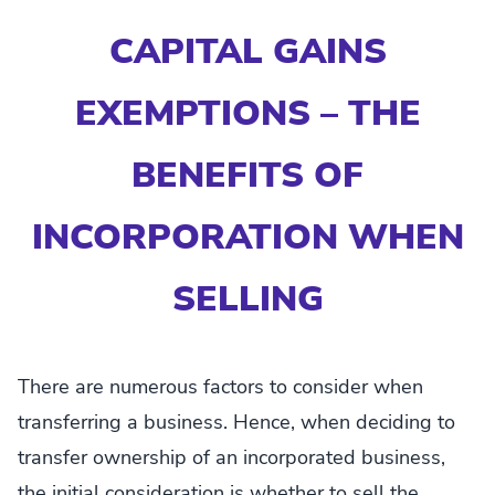
CAPITAL GAINS
EXEMPTIONS – THE
BENEFITS OF
INCORPORATION WHEN
SELLING
There are numerous factors to consider when
transferring a business. Hence, when deciding to
transfer ownership of an incorporated business,
the initial consideration is whether to sell the