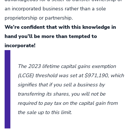
an incorporated business rather than a sole
proprietorship or partnership.
We’re confident that with this knowledge in
hand you’ll be more than tempted to
incorporate!
The 2023 lifetime capital gains exemption
(LCGE) threshold was set at $971,190, which
signifies that if you sell a business by
transferring its shares, you will not be
required to pay tax on the capital gain from
the sale up to this limit.