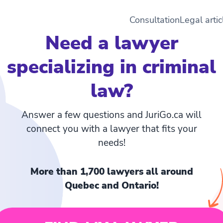
Consultation
Legal artic
Need a lawyer
specializing in criminal
law?
Answer a few questions and JuriGo.ca will
connect you with a lawyer that fits your
needs!
More than 1,700 lawyers all around
Quebec and Ontario!