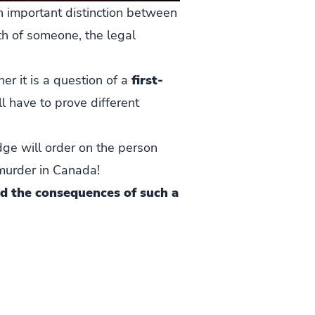
n important distinction between
ath of someone, the legal
r it is a question of a
first-
ll have to prove different
dge will order on the person
 murder in Canada!
d the consequences of such a