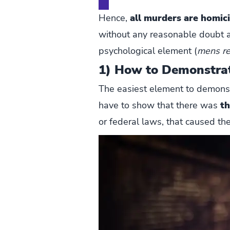
Hence,
all murders are homic
without any reasonable doubt a
psychological element (
mens r
1) How to Demonstra
The easiest element to demonstra
have to show that there was
th
or federal laws, that caused the