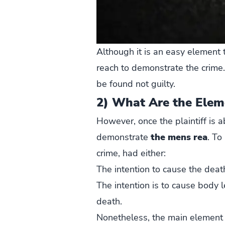
Although it is an easy element t
reach to demonstrate the crime.
be found not guilty.
2) What Are the Elem
However, once the plaintiff is 
demonstrate
the mens rea
. To
crime, had either:
The intention to cause the death
The intention is to cause body l
death.
Nonetheless, the main element 