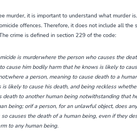
e murder, it is important to understand what murder is.
omicide offences. Therefore, it does not include all th
The crime is defined in section 229 of the code:
micide is murderwhere the person who causes the dea
o cause him bodily harm that he knows is likely to caus
not;where a person, meaning to cause death to a human
is likely to cause his death, and being reckless whethe
es death to another human being notwithstanding that h
an being; orif a person, for an unlawful object, does any
so causes the death of a human being, even if they desir
arm to any human being.