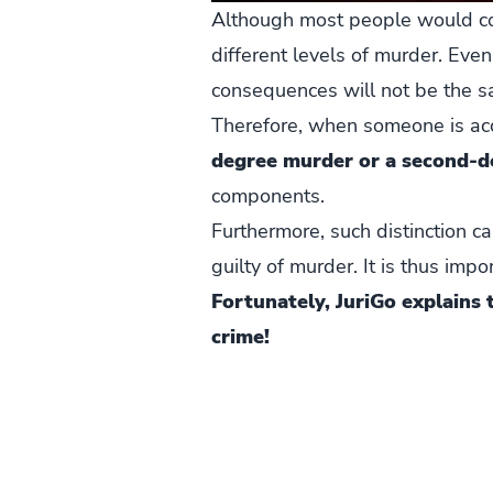
Although most people would con
different levels of murder. Even
consequences will not be the s
Therefore, when someone is accu
degree murder or a second-
components.
Furthermore, such distinction c
guilty of murder. It is thus im
Fortunately, JuriGo explains
crime!