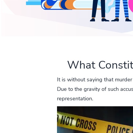
What Consti
It is without saying that murder
Due to the gravity of such accu
representation.