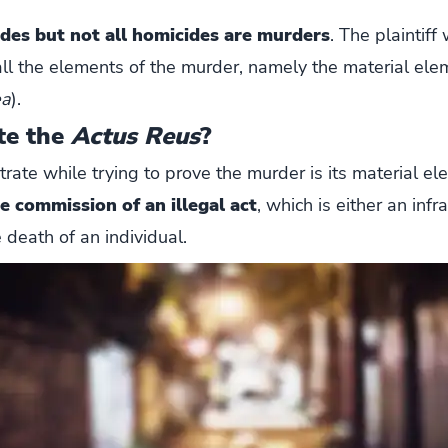
ides but
not all homicides are murders
. The plaintiff
ll the elements of the murder, namely the material ele
ea
).
te the
Actus Reus
?
te while trying to prove the murder is its material elem
e commission of an illegal act
, which is either an infr
 death of an individual.