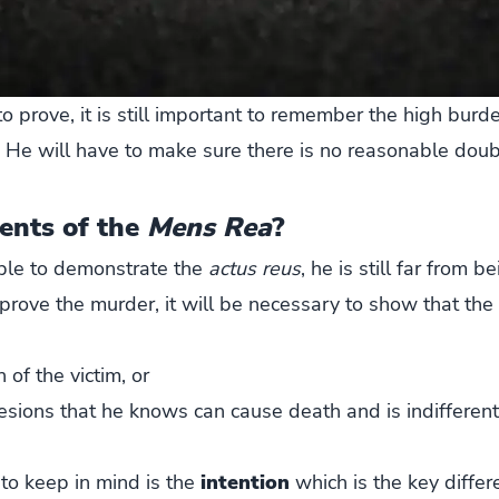
o prove, it is still important to remember the high burde
 He will have to make sure there is no reasonable doub
ents of the
Mens Rea
?
able to demonstrate the
actus reus
, he is still far from 
 prove the murder, it will be necessary to show that th
 of the victim, or
esions that he knows can cause death and is indifferent 
to keep in mind is the
intention
which is the key differ