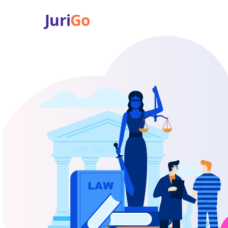
Juri
Go