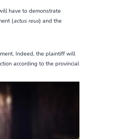
 will have to demonstrate
ment (
actus reus
) and the
ent. Indeed, the plaintiff will
action according to the provincial