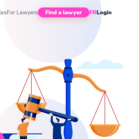
les
For Lawyers
Find a lawyer
FR
Login