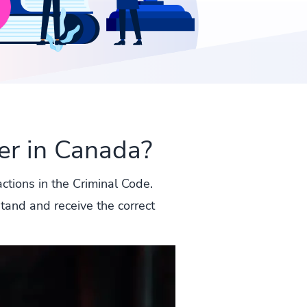
r in Canada?
actions in the Criminal Code.
stand and receive the correct