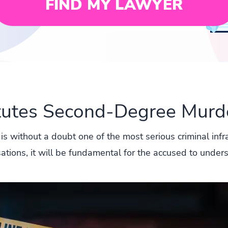
FIND MY LAWYER
tutes Second-Degree Murde
 is without a doubt one of the most serious criminal infr
sations, it will be fundamental for the accused to under