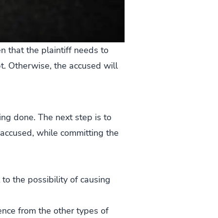
n that the plaintiff needs to
t. Otherwise, the accused will
being done. The next step is to
e accused, while committing the
to the possibility of causing
ence from the other types of