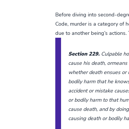
Before diving into second-degre
Code, murder is a category of h
due to another being’s actions. 
Section 229.
Culpable ho
cause his death, ormeans t
whether death ensues or 
bodily harm that he knows 
accident or mistake caus
or bodily harm to that hum
cause death, and by doing 
causing death or bodily h