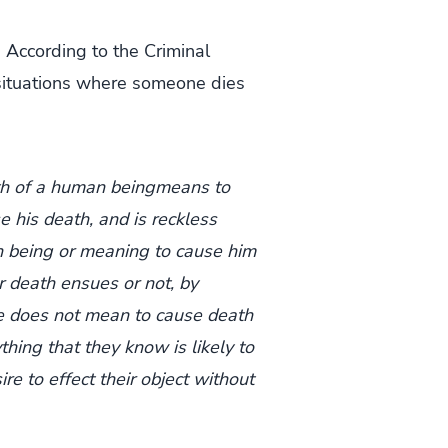
 According to the Criminal
e situations where someone dies
th of a human beingmeans to
e his death, and is reckless
 being or meaning to cause him
r death ensues or not, by
e does not mean to cause death
thing that they know is likely to
e to effect their object without