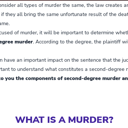
sider all types of murder the same, the law creates a
 if they all bring the same unfortunate result of the de
ame.
sed of murder, it will be important to determine whethe
degree murder
. According to the degree, the plaintiff wi
an have an important impact on the sentence that the ju
portant to understand what constitutes a second-degree
 to you the components of second-degree murder an
WHAT IS A MURDER?