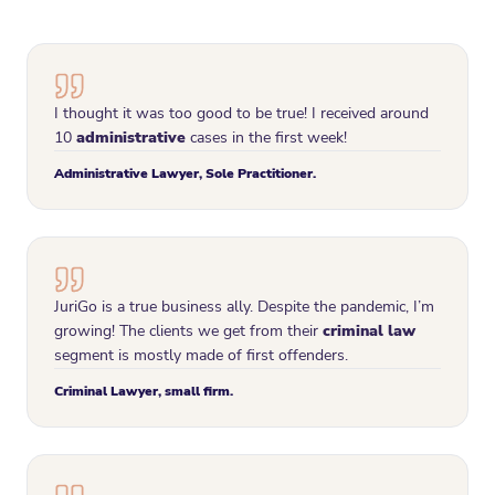
I thought it was too good to be true! I received around
10
administrative
cases in the first week!
Administrative Lawyer, Sole Practitioner.
JuriGo is a true business ally. Despite the pandemic, I’m
growing! The clients we get from their
criminal law
segment is mostly made of first offenders.
Criminal Lawyer, small firm.