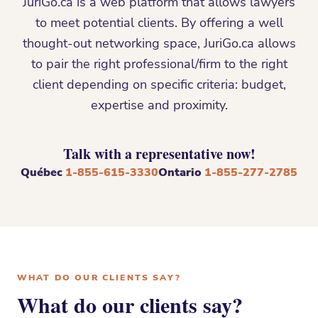
JuriGo.ca is a web platform that allows lawyers
to meet potential clients. By offering a well
thought-out networking space, JuriGo.ca allows
to pair the right professional/firm to the right
client depending on specific criteria: budget,
expertise and proximity.
Talk with a representative now!
Québec
1-855-615-3330
Ontario
1-855-277-2785
WHAT DO OUR CLIENTS SAY?
What do our clients say?