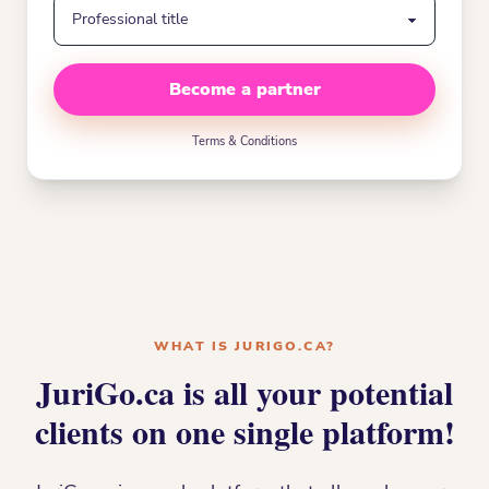
Become a partner
Terms & Conditions
WHAT IS JURIGO.CA?
JuriGo.ca is all your potential
clients on one single platform!