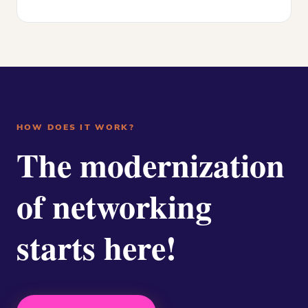
HOW DOES IT WORK?
The modernization
of networking
starts here!