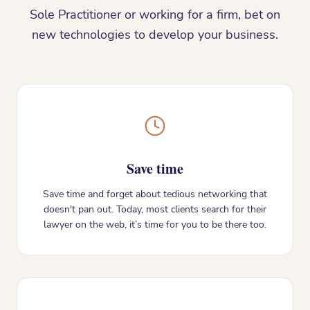
Sole Practitioner or working for a firm, bet on
new technologies to develop your business.
Save time
Save time and forget about tedious networking that
doesn't pan out. Today, most clients search for their
lawyer on the web, it’s time for you to be there too.