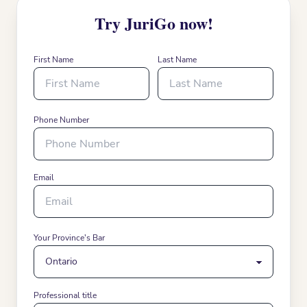
Try JuriGo now!
First Name
Last Name
Phone Number
Email
Your Province's Bar
Professional title