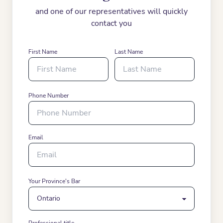
and one of our representatives will quickly
contact you
First Name
Last Name
Phone Number
Email
Your Province's Bar