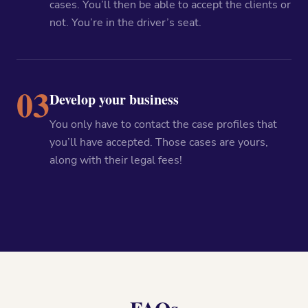
cases. You’ll then be able to accept the clients or
not. You’re in the driver’s seat.
03
Develop your business
You only have to contact the case profiles that
you’ll have accepted. Those cases are yours,
along with their legal fees!