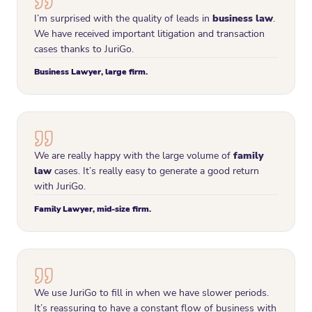
I’m surprised with the quality of leads in
business law
.
We have received important litigation and transaction
cases thanks to JuriGo.
Business Lawyer, large firm.
We are really happy with the large volume of
family
law
cases. It’s really easy to generate a good return
with JuriGo.
Family Lawyer, mid-size firm.
We use JuriGo to fill in when we have slower periods.
It’s reassuring to have a constant flow of business with