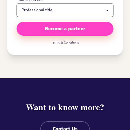
Professional title
Become a partner
Terms & Conditions
Want to know more?
Contact Us