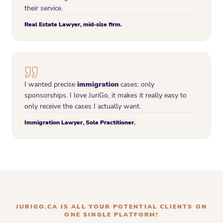
their service.
Real Estate Lawyer, mid-size firm.
I wanted precise
immigration
cases: only
sponsorships. I love JuriGo, it makes it really easy to
only receive the cases I actually want.
Immigration Lawyer, Sole Practitioner.
JURIGO.CA IS ALL YOUR POTENTIAL CLIENTS ON
ONE SINGLE PLATFORM!