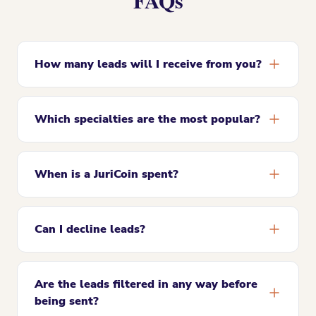
FAQs
How many leads will I receive from you?
Which specialties are the most popular?
When is a JuriCoin spent?
Can I decline leads?
Are the leads filtered in any way before
being sent?