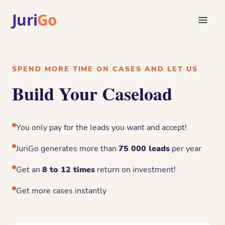
Juri
Go
Consultation
Legal articles
SPEND MORE TIME ON CASES AND LET US
For Lawyers
Build Your Caseload
FR
Login
Find a lawyer
You only pay for the leads you want and accept!
JuriGo generates more than
75 000 leads
per year
Get an
8 to 12 times
return on investment!
Get more cases instantly