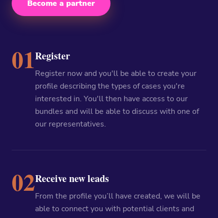
Become a partner
01
Register
Register now and you'll be able to create your
profile describing the types of cases you're
interested in. You'll then have access to our
bundles and will be able to discuss with one of
our representatives.
02
Receive new leads
From the profile you’ll have created, we will be
able to connect you with potential clients and