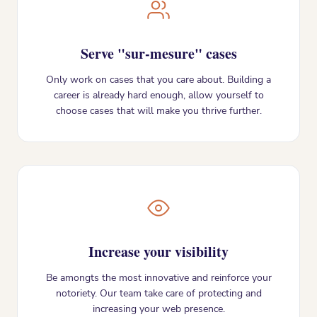
Serve "sur-mesure" cases
Only work on cases that you care about. Building a
career is already hard enough, allow yourself to
choose cases that will make you thrive further.
Increase your visibility
Be amongts the most innovative and reinforce your
notoriety. Our team take care of protecting and
increasing your web presence.