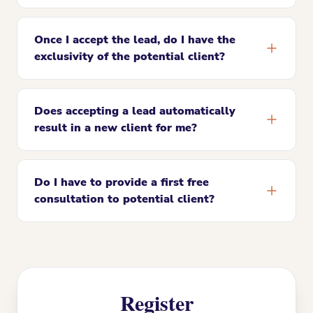
Once I accept the lead, do I have the
exclusivity of the potential client?
Does accepting a lead automatically
result in a new client for me?
Do I have to provide a first free
consultation to potential client?
Register